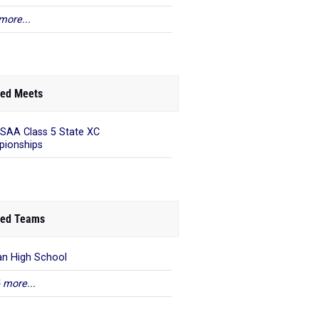
more...
ed Meets
AA Class 5 State XC
ionships
ed Teams
an High School
 more...