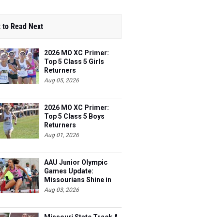
 to Read Next
2026 MO XC Primer:
Top 5 Class 5 Girls
Returners
Aug 05, 2026
2026 MO XC Primer:
Top 5 Class 5 Boys
Returners
Aug 01, 2026
AAU Junior Olympic
Games Update:
Missourians Shine in
Multis
Aug 03, 2026