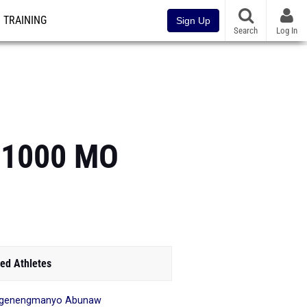
TRAINING
Sign Up
Search
Log In
p 1000 MO
ed Athletes
ngenengmanyo Abunaw