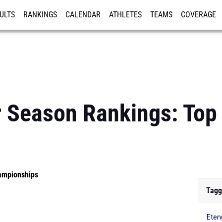
ULTS
RANKINGS
CALENDAR
ATHLETES
TEAMS
COVERAGE
ISTRATION
MORE
r Season Rankings: To
ampionships
Tagg
Ete