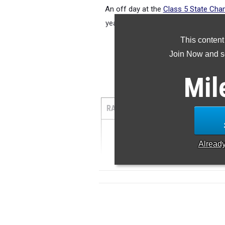
An off day at the
Class 5 State Cha
year, but Elyse Wilmes is still the t
ru
This content
Join Now and se
Mil
5
RANK
TIME
ATHLETE/TE
1
...
Alread