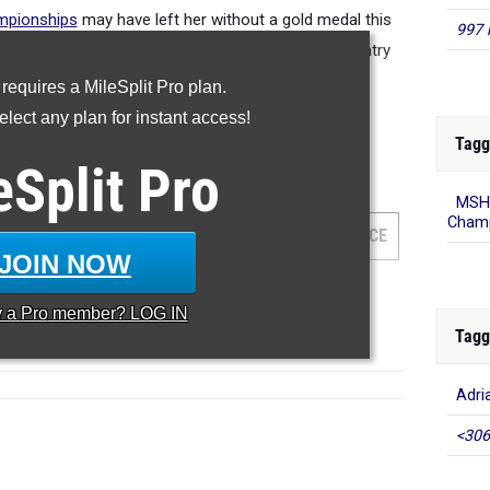
mpionships
may have left her without a gold medal this
997 
op runner this year and fourth best female cross country
nner in State history.
 requires a MileSplit Pro plan.
lect any plan for instant access!
Tagg
eSplit
Pro
000 Meter Run
MSHS
Champ
AM
GRADE
MEET
DATE
PLACE
JOIN NOW
y a
Pro
member? LOG IN
Tagg
Adri
<306