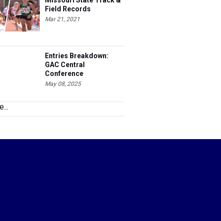
Missouri State Track &
Field Records
Mar 21, 2021
Entries Breakdown:
GAC Central
Conference
Championships
May 08, 2025
...