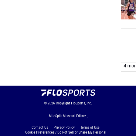
4 more
© 2026
Copyright
FloSports, Inc.
MileSplit Missouri Editor: ,
Contact Us
Privacy Policy
Terms of Use
Cookie Preferences / Do Not Sell or Share My Personal