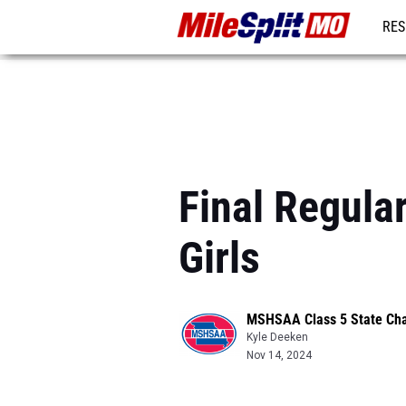
RES
REG
Final Regula
Girls
MSHSAA Class 5 State Ch
Kyle Deeken
Nov 14, 2024