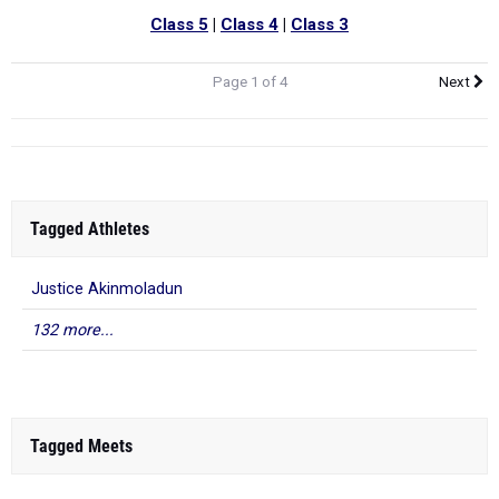
Class 5
|
Class 4
|
Class 3
Page 1 of 4
Next
Tagged Athletes
Justice Akinmoladun
132 more...
Tagged Meets