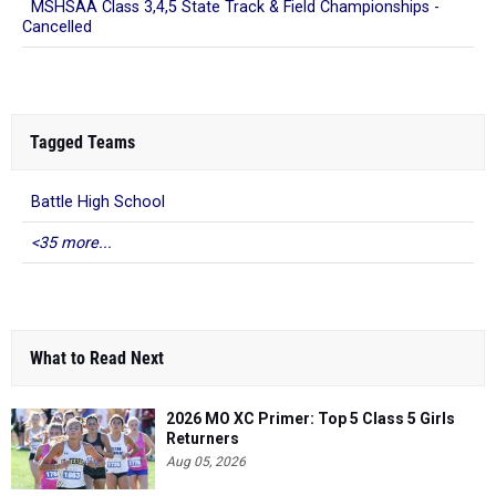
MSHSAA Class 3,4,5 State Track & Field Championships -
Cancelled
Tagged Teams
Battle High School
<35 more...
What to Read Next
2026 MO XC Primer: Top 5 Class 5 Girls
Returners
Aug 05, 2026