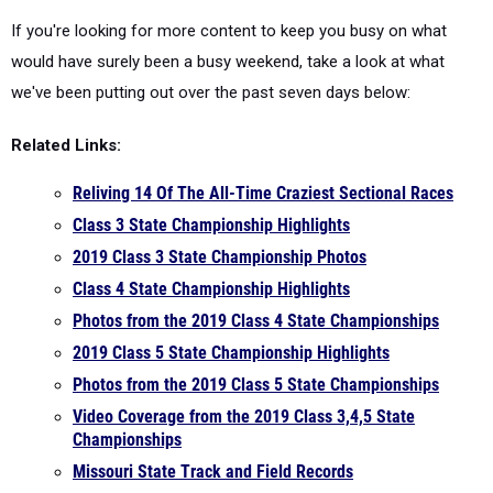
If you're looking for more content to keep you busy on what
would have surely been a busy weekend, take a look at what
we've been putting out over the past seven days below:
Related Links:
Reliving 14 Of The All-Time Craziest Sectional Races
Class 3 State Championship Highlights
2019 Class 3 State Championship Photos
Class 4 State Championship Highlights
Photos from the 2019 Class 4 State Championships
2019 Class 5 State Championship Highlights
Photos from the 2019 Class 5 State Championships
Video Coverage from the 2019 Class 3,4,5 State
Championships
Missouri State Track and Field Records