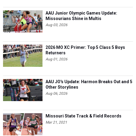
AAU Junior Olympic Games Update:
Missourians Shine in Multis
Aug 03, 2026
2026 MO XC Primer: Top 5 Class 5 Boys
Returners
Aug 01, 2026
AAU JO's Update: Harmon Breaks Out and 5
Other Storylines
Aug 06, 2026
Missouri State Track & Field Records
Mar 21, 2021