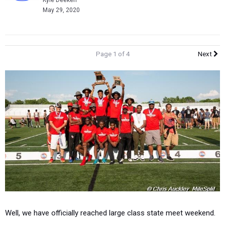
Kyle Deeken
May 29, 2020
Page 1 of 4
Next
Well, we have officially reached large class state meet weekend.