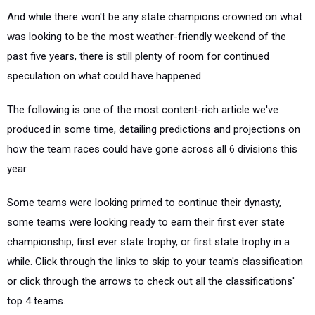
And while there won't be any state champions crowned on what
was looking to be the most weather-friendly weekend of the
past five years, there is still plenty of room for continued
speculation on what could have happened.
The following is one of the most content-rich article we've
produced in some time, detailing predictions and projections on
how the team races could have gone across all 6 divisions this
year.
Some teams were looking primed to continue their dynasty,
some teams were looking ready to earn their first ever state
championship, first ever state trophy, or first state trophy in a
while. Click through the links to skip to your team's classification
or click through the arrows to check out all the classifications'
top 4 teams.