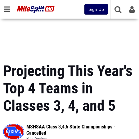
Sign Up
Projecting This Year's
Top 4 Teams in
Classes 3, 4, and 5
MSHSAA Class 3,4,5 State Championships -
Cancelled