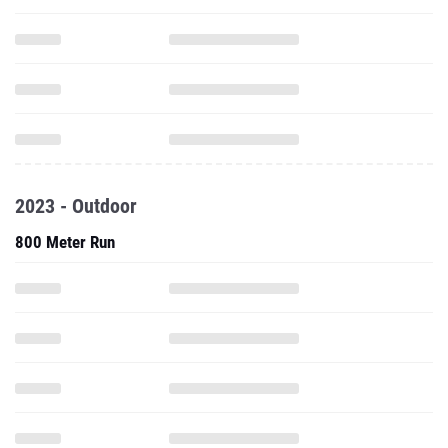
2023 - Outdoor
800 Meter Run