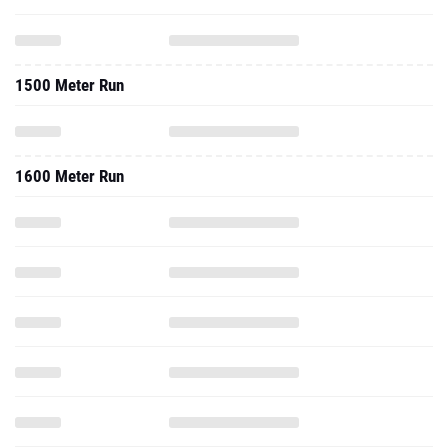
1500 Meter Run
1600 Meter Run