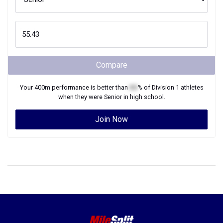
Compare
Your
400m
performance is better than
XX
% of
Division 1
athletes
when they were
Senior
in high school.
Join Now