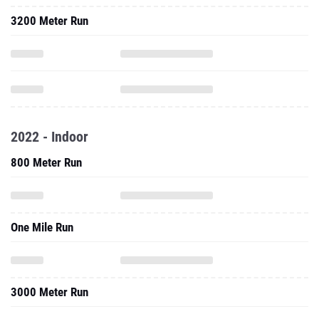
3200 Meter Run
2022 - Indoor
800 Meter Run
One Mile Run
3000 Meter Run