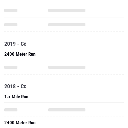
2019 - Cc
2400 Meter Run
2018 - Cc
1.x Mile Run
2400 Meter Run