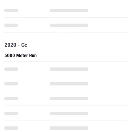
2020 - Cc
5000 Meter Run