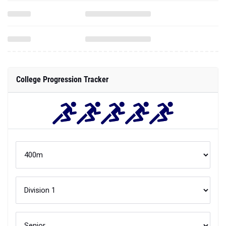
College Progression Tracker