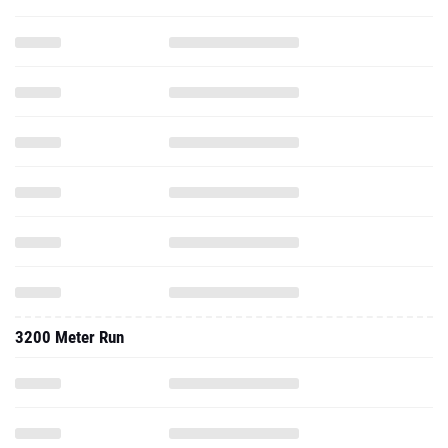
3200 Meter Run