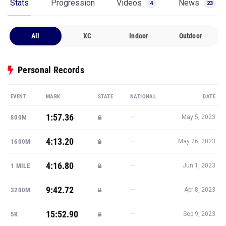
Stats
Progression
Videos
News
4
23
All
XC
Indoor
Outdoor
Personal Records
EVENT
MARK
STATE
NATIONAL
DATE
1:57.36
—
800M
May 5, 2023
4:13.20
—
1600M
May 26, 2023
4:16.80
—
1 MILE
Jun 1, 2023
9:42.72
—
3200M
Apr 8, 2023
15:52.90
—
5K
Sep 9, 2023