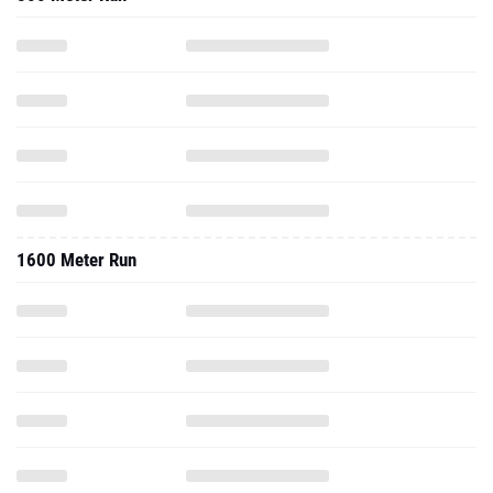
1600 Meter Run