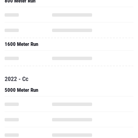
800 Meter Run
1600 Meter Run
2022 - Cc
5000 Meter Run