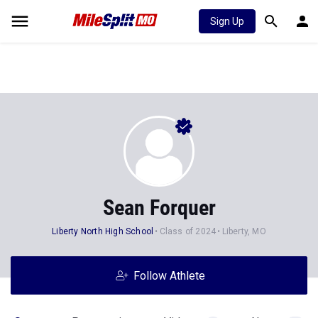
Sign Up
Sean Forquer
Liberty North High School
Class of 2024
Liberty, MO
Follow Athlete