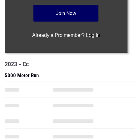
Join Now
Already a Pro member?
Log In
2023 - Cc
5000 Meter Run