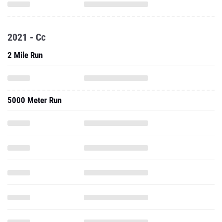
2021 - Cc
2 Mile Run
5000 Meter Run