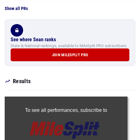
Show all PRs
See where Sean ranks
State & National rankings, available to MileSplit PRO subscribers.
JOIN MILESPLIT PRO
Results
To see all performances,
subscribe to