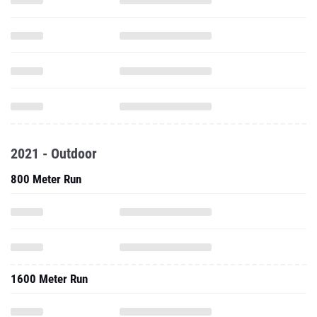
2021 - Outdoor
800 Meter Run
1600 Meter Run