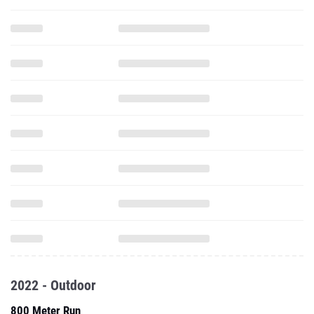
2022 - Outdoor
800 Meter Run