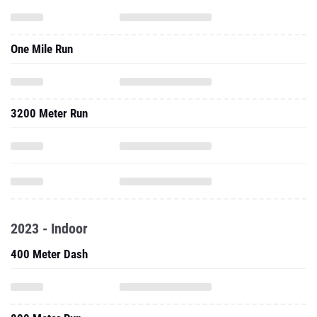
One Mile Run
3200 Meter Run
2023 - Indoor
400 Meter Dash