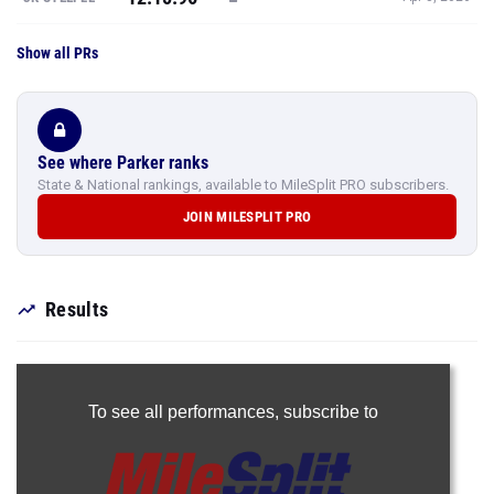
Show all PRs
See where Parker ranks
State & National rankings, available to MileSplit PRO subscribers.
JOIN MILESPLIT PRO
Results
To see all performances,
subscribe to