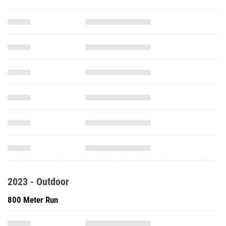
2023 - Outdoor
800 Meter Run