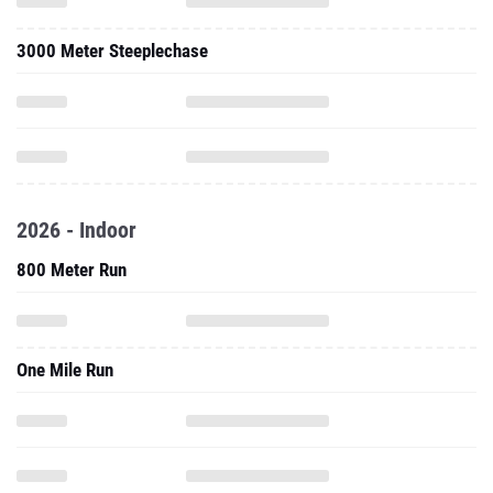
3000 Meter Steeplechase
2026 - Indoor
800 Meter Run
One Mile Run