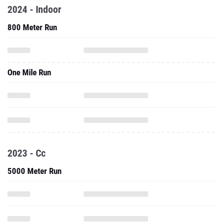
2024 - Indoor
800 Meter Run
One Mile Run
2023 - Cc
5000 Meter Run