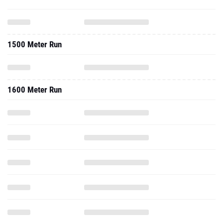
1500 Meter Run
1600 Meter Run