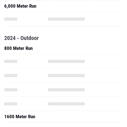
6,000 Meter Run
2024 - Outdoor
800 Meter Run
1600 Meter Run