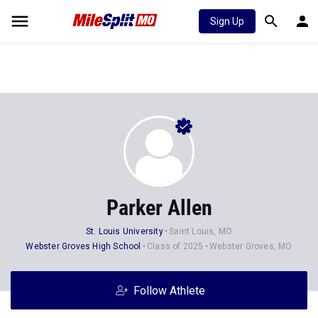
Sign Up
Parker Allen
St. Louis University
Saint Louis, MO
Webster Groves High School
Class of 2025
Webster Groves, MO
Follow Athlete