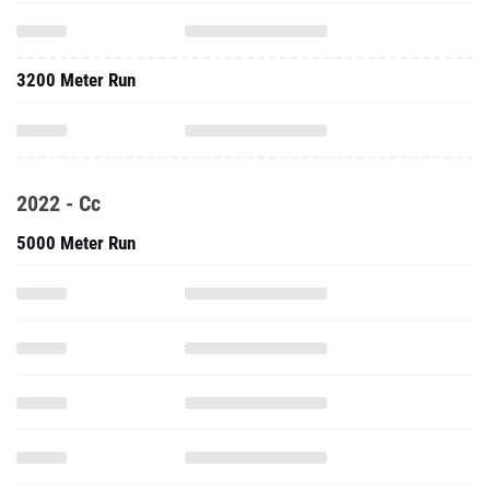
3200 Meter Run
2022 - Cc
5000 Meter Run