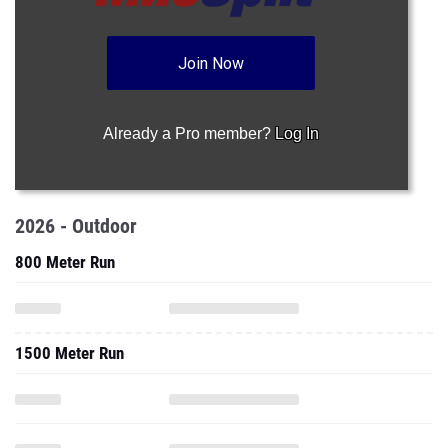
Join Now
Already a Pro member?
Log In
2026 - Outdoor
800 Meter Run
1500 Meter Run