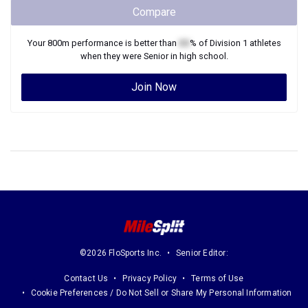
Compare
Your
800m
performance is better than
XX
% of
Division 1
athletes
when they were
Senior
in high school.
Join Now
©2026 FloSports Inc.
Senior Editor:
Contact Us
Privacy Policy
Terms of Use
Cookie Preferences / Do Not Sell or Share My Personal Information