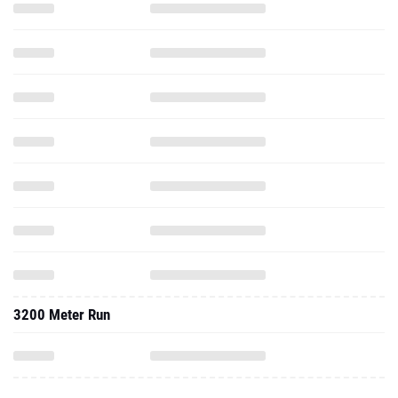
3200 Meter Run