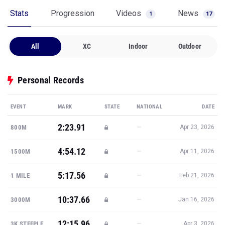
Stats
Progression
Videos
News
1
17
All
XC
Indoor
Outdoor
Personal Records
EVENT
MARK
STATE
NATIONAL
DATE
2:23.91
—
800M
Apr 23, 2026
4:54.12
—
1500M
Apr 11, 2026
5:17.56
—
1 MILE
Feb 21, 2026
10:37.66
—
3000M
Jan 16, 2026
12:15.96
—
3K STEEPLE
Apr 3, 2026