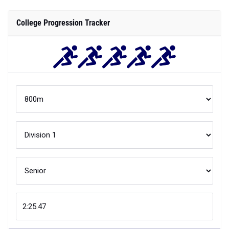
College Progression Tracker