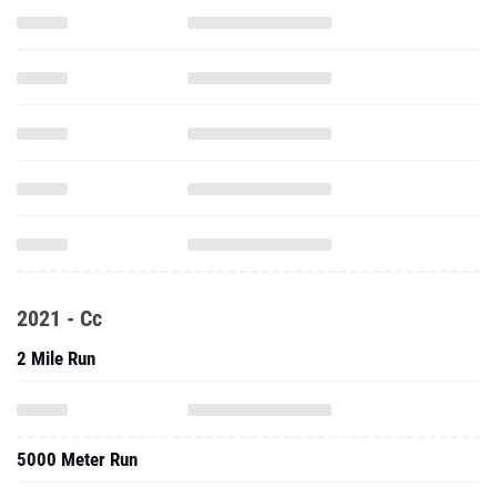
2021 - Cc
2 Mile Run
5000 Meter Run