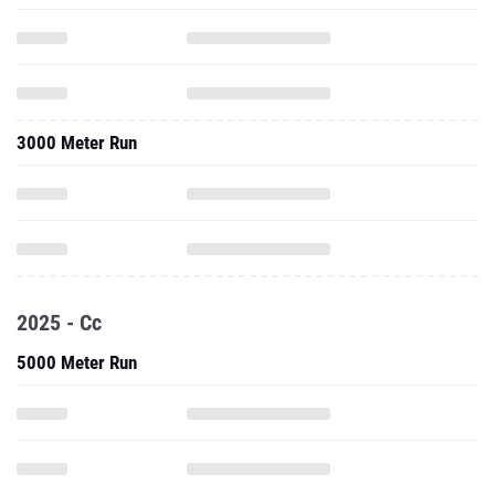
3000 Meter Run
2025 - Cc
5000 Meter Run