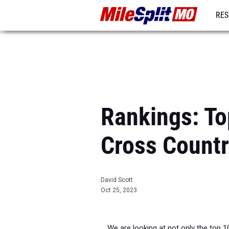
RES
REG
Rankings: To
Cross Count
David Scott
Oct 25, 2023
We are looking at not only the top 1