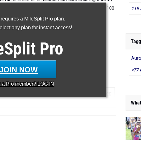
he
seniors
and we will work our way down to the top 100
119 
 sophomores and freshmen.
 requires a MileSplit Pro plan.
lect any plan for instant access!
RANKINGS:
Tagg
eSplit
Pro
JUNIOR
|
SOPHOMORE
|
FRESHMAN
JUNIOR
|
SOPHOMORE
|
FRESHMAN
Auro
JOIN NOW
<77 
000 Meter Run
y a
Pro
member? LOG IN
...
TEAM
GRADE
MEET
DATE
PLACE
What