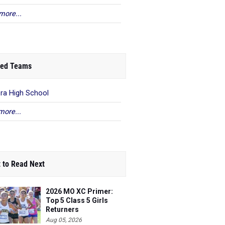
more...
ed Teams
ra High School
more...
 to Read Next
2026 MO XC Primer:
Top 5 Class 5 Girls
Returners
Aug 05, 2026