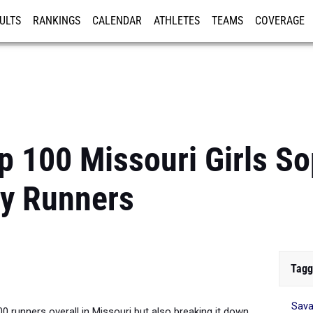
ULTS
RANKINGS
CALENDAR
ATHLETES
TEAMS
COVERAGE
ISTRATION
MORE
p 100 Missouri Girls 
ry Runners
Tagg
Sav
00 runners overall in Missouri but also breaking it down