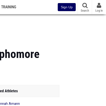
TRAINING
Sign Up
Search
Log In
Sophomore
ed Athletes
annah Amann