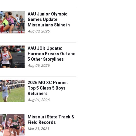
AAU Junior Olympic
Games Update:
Missourians Shine in
Multis
Aug 03, 2026
AAU JO's Update:
Harmon Breaks Out and
5 Other Storylines
Aug 06, 2026
2026 MO XC Primer:
Top 5 Class 5 Boys
Returners
Aug 01, 2026
Missouri State Track &
Field Records
Mar 21, 2021