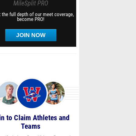
MileSplit PRO
 the full depth of our meet coverage,
become PRO!
JOIN NOW
in to Claim Athletes and
Teams