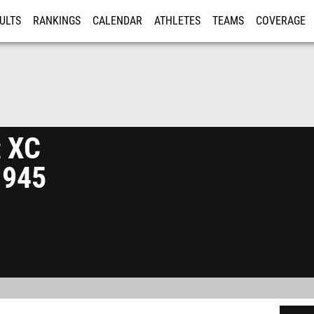
ULTS
RANKINGS
CALENDAR
ATHLETES
TEAMS
COVERAGE
ISTRATION
MORE
 XC
1945