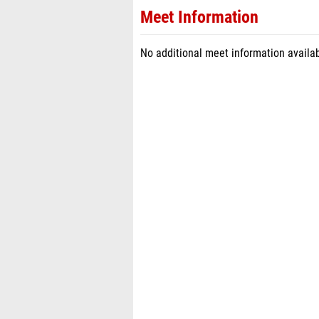
Meet Information
No additional meet information availab