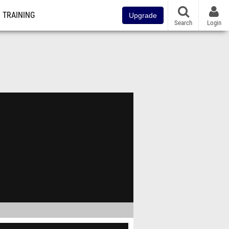
TRAINING
Upgrade
Search
Login