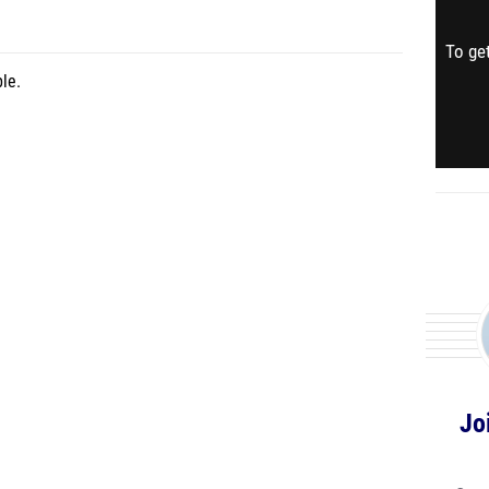
To get
le.
Jo