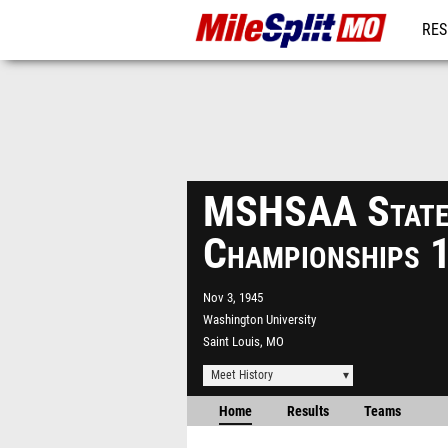
RES
REG
MSHSAA State
Championships 
Nov 3, 1945
Washington University
Saint Louis, MO
Meet History
Home
Results
Teams