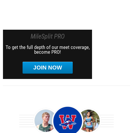
MileSplit PRO
To get the full depth of our meet coverage,
become PRO!
JOIN NOW