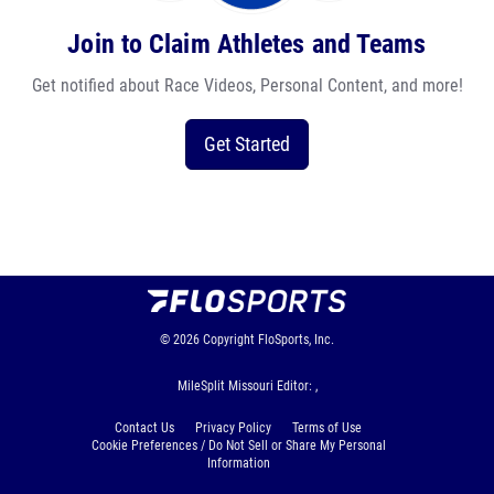
Join to Claim Athletes and Teams
Get notified about Race Videos, Personal Content, and more!
Get Started
© 2026
Copyright
FloSports, Inc.
MileSplit Missouri Editor: ,
Contact Us
Privacy Policy
Terms of Use
Cookie Preferences / Do Not Sell or Share My Personal
Information