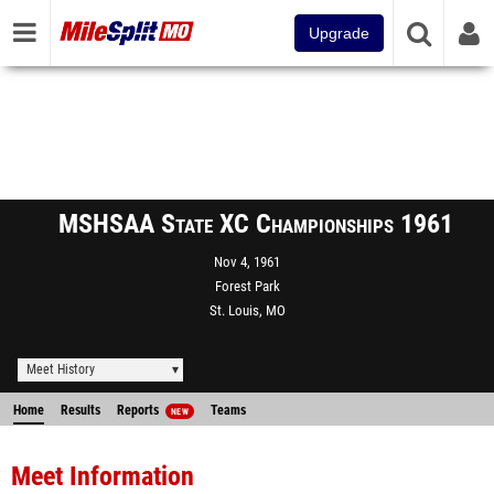
Upgrade
MSHSAA State XC Championships 1961
Nov 4, 1961
Forest Park
St. Louis, MO
Meet History
Home
Results
Reports
Teams
NEW
Meet Information