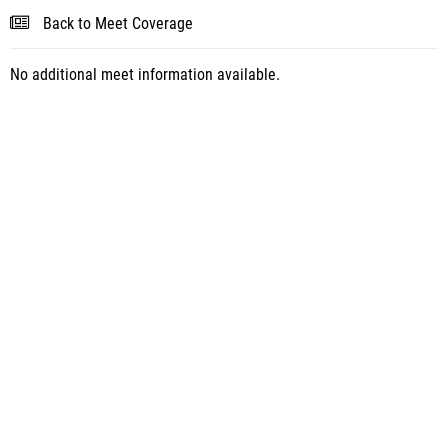
Back to Meet Coverage
No additional meet information available.