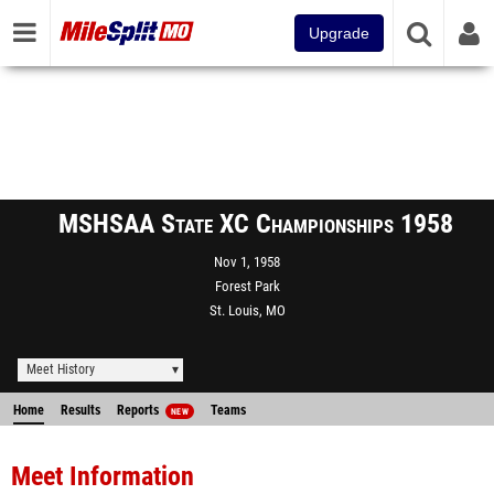
Upgrade
MSHSAA State XC Championships 1958
Nov 1, 1958
Forest Park
St. Louis, MO
Meet History
Home
Results
Reports
Teams
NEW
Meet Information