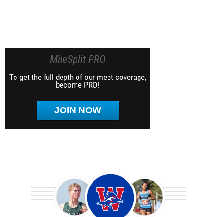
MileSplit PRO
To get the full depth of our meet coverage,
become PRO!
JOIN NOW