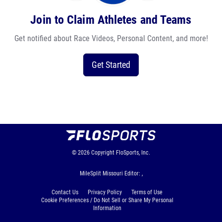
Join to Claim Athletes and Teams
Get notified about Race Videos, Personal Content, and more!
Get Started
© 2026
Copyright
FloSports, Inc.
MileSplit Missouri Editor: ,
Contact Us
Privacy Policy
Terms of Use
Cookie Preferences / Do Not Sell or Share My Personal
Information