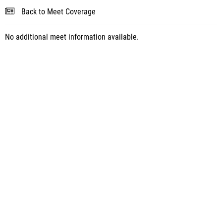
Back to Meet Coverage
No additional meet information available.