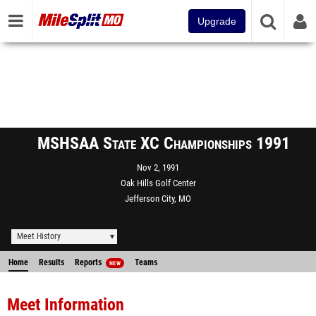
Upgrade
MSHSAA State XC Championships 1991
Nov 2, 1991
Oak Hills Golf Center
Jefferson City, MO
Meet History
Home
Results
Reports
Teams
NEW
Meet Information