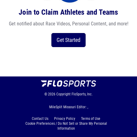
Join to Claim Athletes and Teams
Get notified about Race Videos, Personal Content, and more!
Get Started
© 2026
Copyright
FloSports, Inc.
MileSplit Missouri Editor: ,
Contact Us
Privacy Policy
Terms of Use
Cookie Preferences / Do Not Sell or Share My Personal
Information