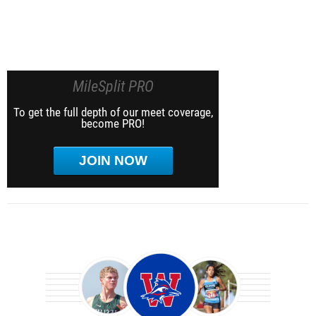
MileSplit PRO
To get the full depth of our meet coverage,
become PRO!
JOIN NOW