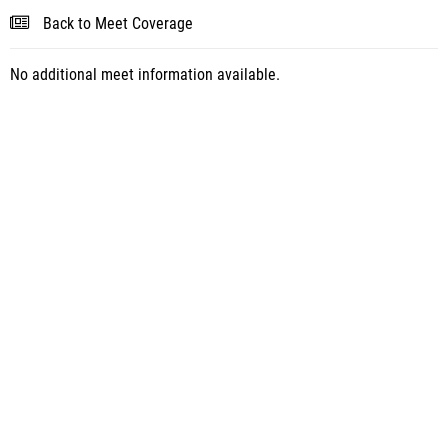
Back to Meet Coverage
No additional meet information available.