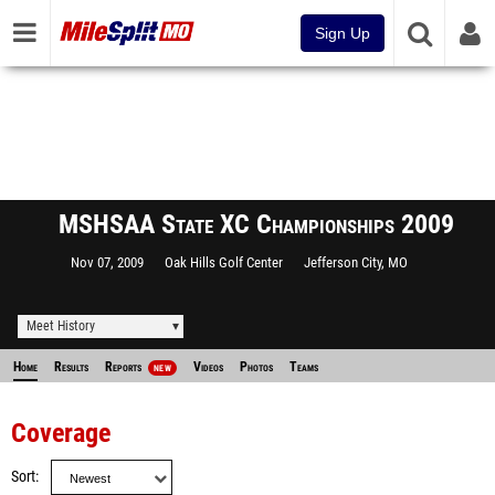
Sign Up
MSHSAA State XC Championships 2009
Nov 07, 2009
Oak Hills Golf Center
Jefferson City, MO
Meet History
Home
Results
Reports
Videos
Photos
Teams
NEW
Coverage
Sort