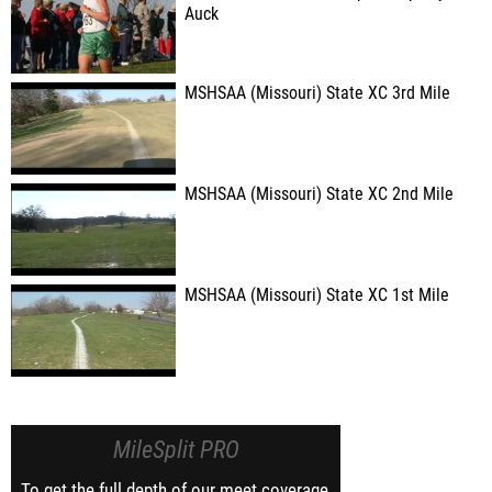
Auck
MSHSAA (Missouri) State XC 3rd Mile
MSHSAA (Missouri) State XC 2nd Mile
MSHSAA (Missouri) State XC 1st Mile
MileSplit PRO
To get the full depth of our meet coverage,