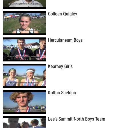
Colleen Quigley
Herculaneum Boys
Kearney Girls
Kolton Sheldon
Lee's Summit North Boys Team