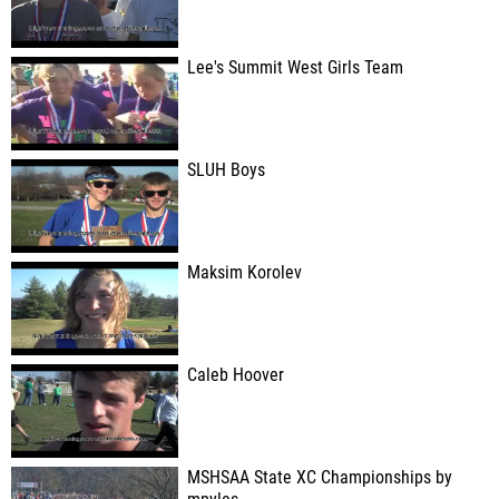
Lee's Summit West Girls Team
SLUH Boys
Maksim Korolev
Caleb Hoover
MSHSAA State XC Championships by