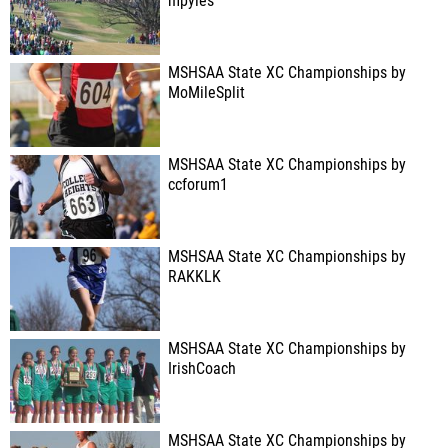
mpyles
MSHSAA State XC Championships by
MoMileSplit
MSHSAA State XC Championships by
ccforum1
MSHSAA State XC Championships by
RAKKLK
MSHSAA State XC Championships by
IrishCoach
MSHSAA State XC Championships by