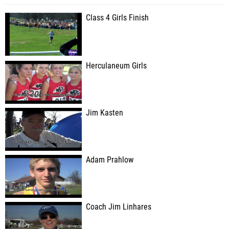
Class 4 Girls Finish
Herculaneum Girls
Jim Kasten
Adam Prahlow
Coach Jim Linhares