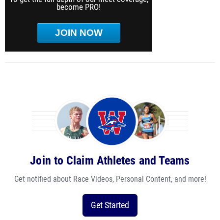
become PRO!
JOIN NOW
Join to Claim Athletes and Teams
Get notified about Race Videos, Personal Content, and more!
Get Started