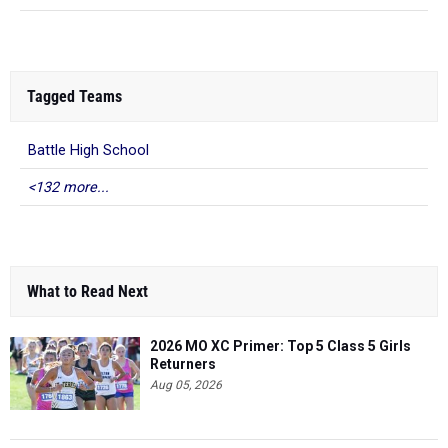
Tagged Teams
Battle High School
<132 more...
What to Read Next
2026 MO XC Primer: Top 5 Class 5 Girls
Returners
Aug 05, 2026