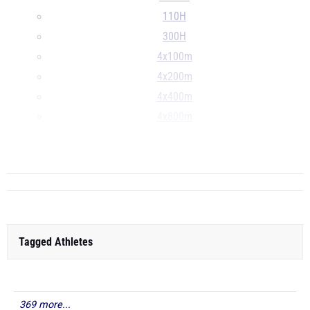
110H
300H
4x100m
4x200m
4x400m
4x800m
S
...
Tagged Athletes
369 more...