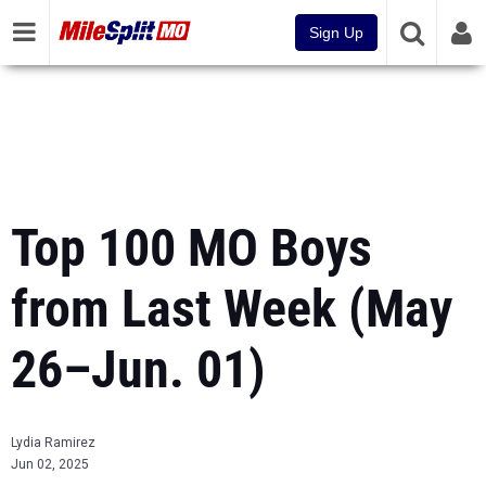
Sign Up
Top 100 MO Boys
from Last Week (May
26–Jun. 01)
Lydia Ramirez
Jun 02, 2025