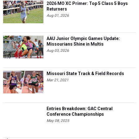
2026 MO XC Primer: Top 5 Class 5 Boys
Returners
Aug 01, 2026
AAU Junior Olympic Games Update:
Missourians Shine in Multis
Aug 03, 2026
Missouri State Track & Field Records
Mar 21, 2021
Entries Breakdown: GAC Central
Conference Championships
May 08, 2025