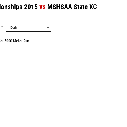
onships 2015
vs
MSHSAA State XC
r
for 5000 Meter Run