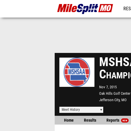
RES
REG
MSHSA
Champi
Nov 7, 2015
Oak Hills Golf Center
Jefferson City, MO
Meet History
Home
Results
Reports
NEW