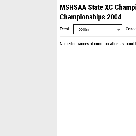
MSHSAA State XC Champi
Championships 2004
Event
Gende
No performances of common athletes found 