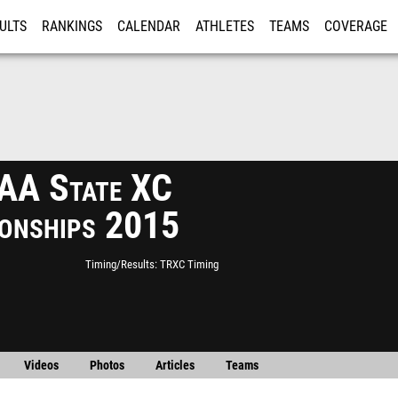
ULTS
RANKINGS
CALENDAR
ATHLETES
TEAMS
COVERAGE
ISTRATION
MORE
A State XC
onships 2015
Timing/Results
TRXC Timing
Videos
Photos
Articles
Teams