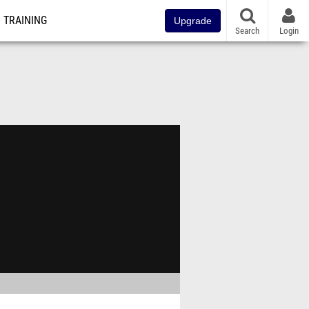
TRAINING
Upgrade
Search
Login