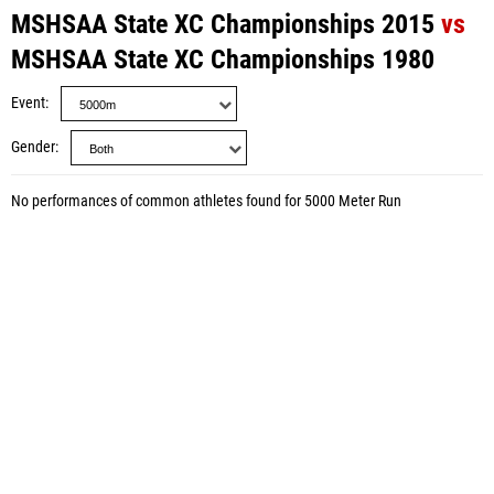
MSHSAA State XC Championships 2015
vs
MSHSAA State XC Championships 1980
Event
Gender
No performances of common athletes found for 5000 Meter Run