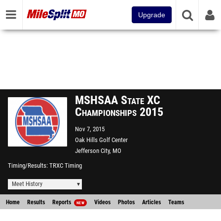
Upgrade
MSHSAA State XC
Championships 2015
Nov 7, 2015
Oak Hills Golf Center
Jefferson City, MO
Timing/Results
TRXC Timing
Meet History
Home
Results
Reports
Videos
Photos
Articles
Teams
NEW