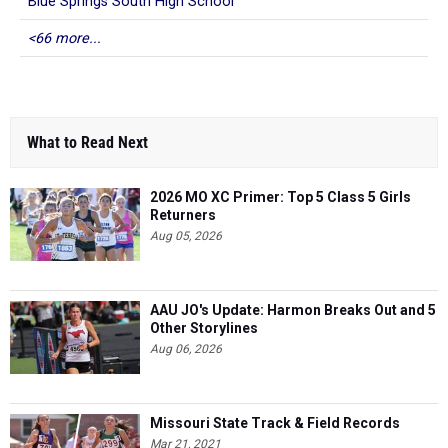
Blue Springs South High School
<66 more...
What to Read Next
2026 MO XC Primer: Top 5 Class 5 Girls
Returners
Aug 05, 2026
AAU JO's Update: Harmon Breaks Out and 5
Other Storylines
Aug 06, 2026
Missouri State Track & Field Records
Mar 21, 2021