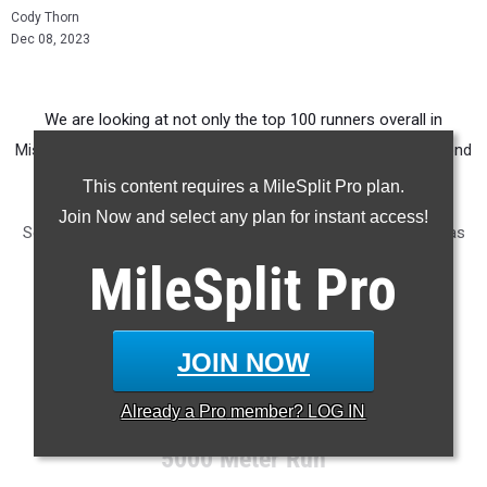
Cody Thorn
Dec 08, 2023
We are looking at not only the top 100 runners overall in
Missouri but also breaking it down by grades. This is the second
in the four-part rankings going by grade levels.
This content requires a MileSplit Pro plan.
Join Now and select any plan for instant access!
Seven of the top 10 runners in this class hail from the Kansas
City area.
MileSplit
Pro
RANKINGS:
BOYS:
SENIOR
| JUNIOR | SOPHOMORE | FRESHMAN
JOIN NOW
GIRLS:
SENIOR | JUNIOR |
SOPHOMORE
|
FRESHMAN
Already a
Pro
member? LOG IN
5000 Meter Run