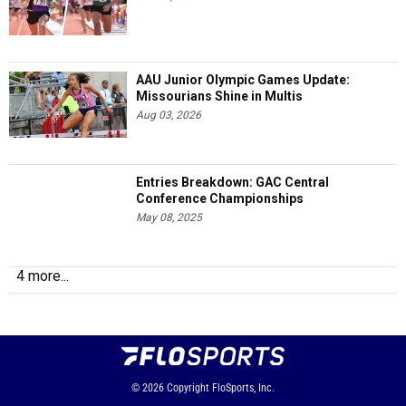
AAU Junior Olympic Games Update:
Missourians Shine in Multis
Aug 03, 2026
Entries Breakdown: GAC Central
Conference Championships
May 08, 2025
4 more...
© 2026
Copyright
FloSports, Inc.