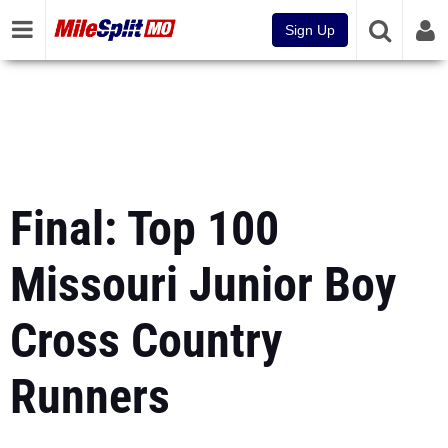
Sign Up
Final: Top 100
Missouri Junior Boy
Cross Country
Runners