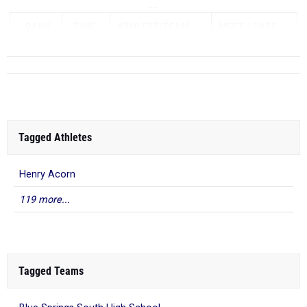
...
RANK
TIME
ATHLETE/TEAM
MEET
DATE
Tagged Athletes
Henry Acorn
119 more...
Tagged Teams